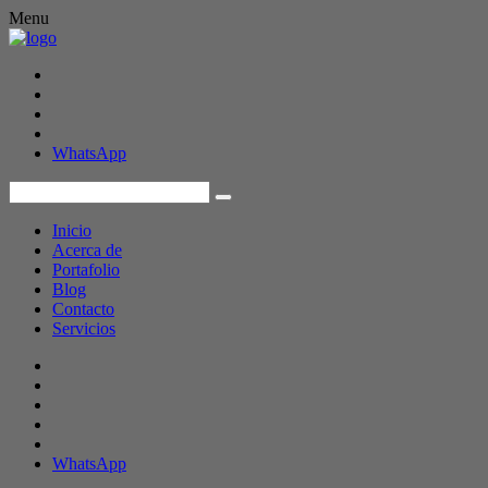
Menu
WhatsApp
Inicio
Acerca de
Portafolio
Blog
Contacto
Servicios
WhatsApp