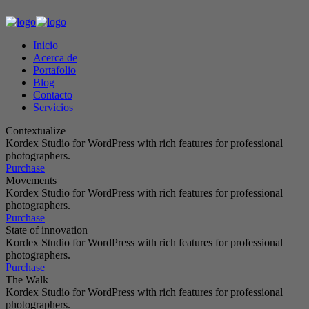
Inicio
Acerca de
Portafolio
Blog
Contacto
Servicios
Contextualize
Kordex Studio for WordPress with rich features for professional
photographers.
Purchase
Movements
Kordex Studio for WordPress with rich features for professional
photographers.
Purchase
State of innovation
Kordex Studio for WordPress with rich features for professional
photographers.
Purchase
The Walk
Kordex Studio for WordPress with rich features for professional
photographers.