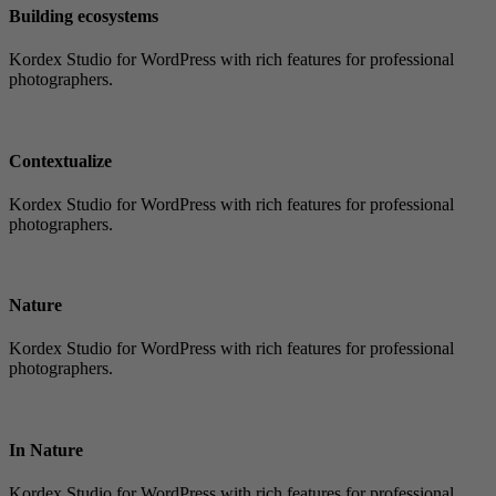
Building ecosystems
Kordex Studio for WordPress with rich features for professional
photographers.
Contextualize
Kordex Studio for WordPress with rich features for professional
photographers.
Nature
Kordex Studio for WordPress with rich features for professional
photographers.
In Nature
Kordex Studio for WordPress with rich features for professional