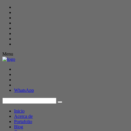
Menu
WhatsApp
Inicio
Acerca de
Portafolio
Blog