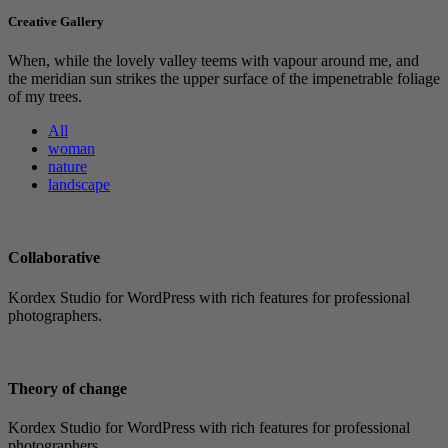
Creative Gallery
When, while the lovely valley teems with vapour around me, and
the meridian sun strikes the upper surface of the impenetrable foliage
of my trees.
All
woman
nature
landscape
Collaborative
Kordex Studio for WordPress with rich features for professional
photographers.
Theory of change
Kordex Studio for WordPress with rich features for professional
photographers.