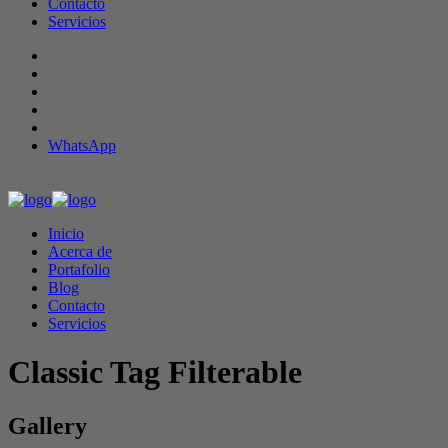
Contacto
Servicios
WhatsApp
Inicio
Acerca de
Portafolio
Blog
Contacto
Servicios
Classic Tag Filterable
Gallery