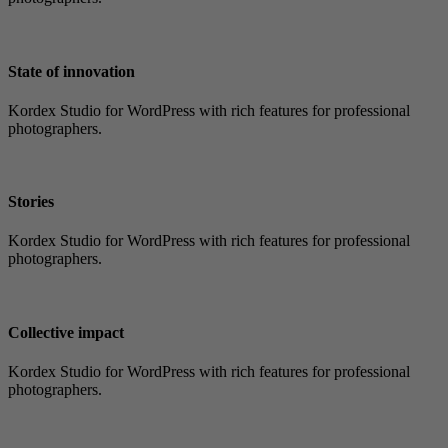
State of innovation
Kordex Studio for WordPress with rich features for professional
photographers.
Stories
Kordex Studio for WordPress with rich features for professional
photographers.
Collective impact
Kordex Studio for WordPress with rich features for professional
photographers.