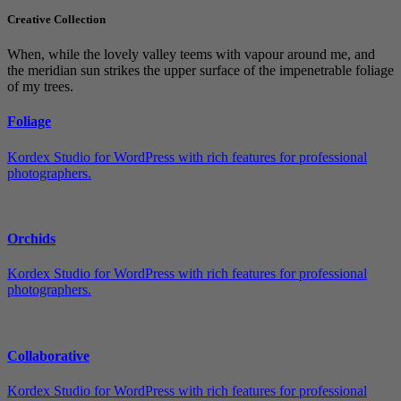
Creative Collection
When, while the lovely valley teems with vapour around me, and
the meridian sun strikes the upper surface of the impenetrable foliage
of my trees.
Foliage
Kordex Studio for WordPress with rich features for professional
photographers.
Orchids
Kordex Studio for WordPress with rich features for professional
photographers.
Collaborative
Kordex Studio for WordPress with rich features for professional