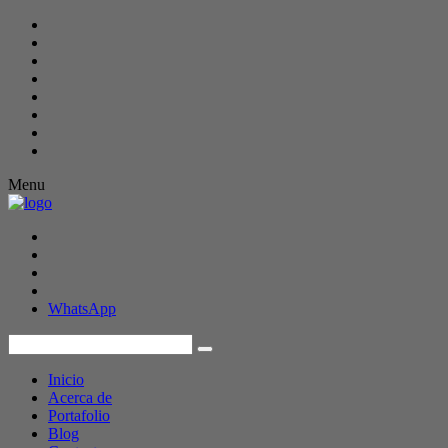
Menu
WhatsApp
Inicio
Acerca de
Portafolio
Blog