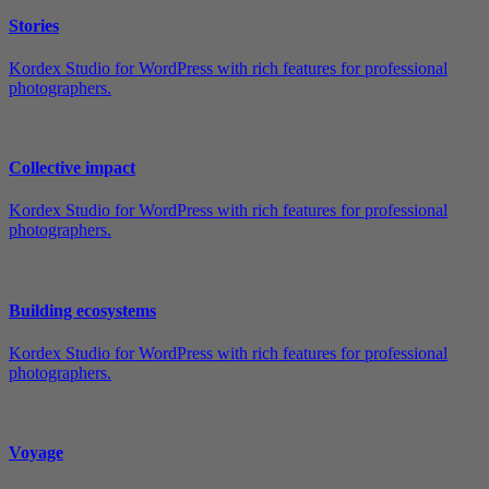
Stories
Kordex Studio for WordPress with rich features for professional
photographers.
Collective impact
Kordex Studio for WordPress with rich features for professional
photographers.
Building ecosystems
Kordex Studio for WordPress with rich features for professional
photographers.
Voyage