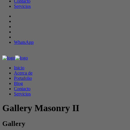
Contacto
Servicios
WhatsApp
Inicio
Acerca de
Portafolio
Blog
Contacto
Servicios
Gallery Masonry II
Gallery