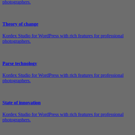
photographers.
Theory of change
Kordex Studio for WordPress with rich features for professional
photographers.
Parse technology
Kordex Studio for WordPress with rich features for professional
photographers.
State of innovation
Kordex Studio for WordPress with rich features for professional
photographers.